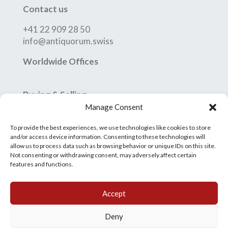
Contact us
+41 22 909 28 50
info@antiquorum.swiss
Worldwide Offices
Buying & Selling
Manage Consent
How to Buy
How to Sell
To provide the best experiences, we use technologies like cookies to store
Conditions of Sale
and/or access device information. Consenting to these technologies will
allow us to process data such as browsing behavior or unique IDs on this site.
Grading System
Not consenting or withdrawing consent, may adversely affect certain
features and functions.
Accept
Deny