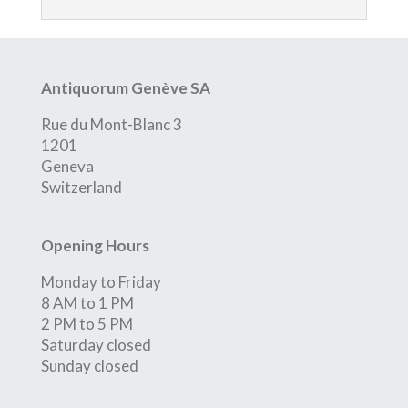
Antiquorum Genève SA
Rue du Mont-Blanc 3
1201
Geneva
Switzerland
Opening Hours
Monday to Friday
8 AM to 1 PM
2 PM to 5 PM
Saturday closed
Sunday closed