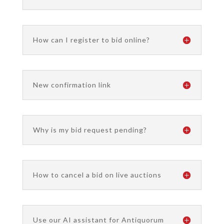
How can I register to bid online?
New confirmation link
Why is my bid request pending?
How to cancel a bid on live auctions
Use our AI assistant for Antiquorum