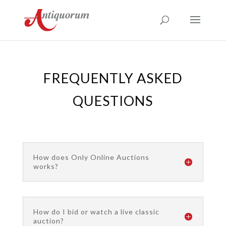
FREQUENTLY ASKED
QUESTIONS
How does Only Online Auctions
works?
How do I bid or watch a live classic
auction?