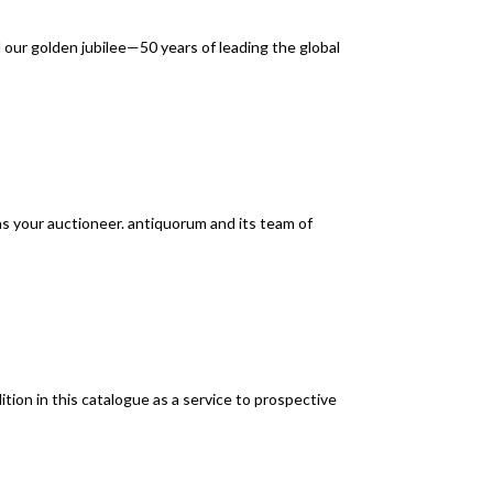
ur golden jubilee—50 years of leading the global
as your auctioneer. antiquorum and its team of
ion in this catalogue as a service to prospective