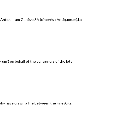
 Antiquorum Genève SA (ci-après : Antiquorum).La
rum”) on behalf of the consignors of the lots
phy have drawn a line between the Fine Arts,