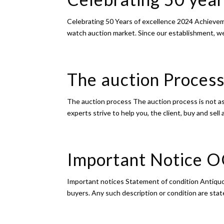
Celebrating 50 Years of excellence 2024 Achievem
watch auction market. Since our establishment, we 
The auction Proce
The auction process The auction process is not as
experts strive to help you, the client, buy and sell
Important Notice 
Important notices Statement of condition Antiquor
buyers. Any such description or condition are stat