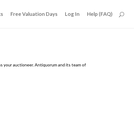
ks
Free Valuation Days
Log In
Help (FAQ)
as your auctioneer. Antiquorum and its team of