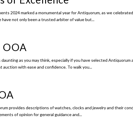
ents 2024 marked a monumental year for Antiquorum, as we celebrated o
have not only been a trusted arbiter of value but...
ss OOA
 daunting as you may think, especially if you have selected Antiquorum 
 at auction with ease and confidence. To walk you...
OOA
um provides descriptions of watches, clocks and jewelry and their condit
ements of opinion for general guidance and...