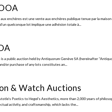
e OOA
 aux enchères est une vente aux enchères publique tenue par la maison
 d’un quelconque lot implique une adhésion totale à...
OOA
 is a public auction held by Antiquorum Genève SA (hereinafter “Antiquo
and/or purchase of any lots constitutes an...
ion & Watch Auctions
otle’s Poetics to Hegel’s Aesthetics, more than 2,000 years of philoso
ual activity, and craftsmanship, which lacks the...