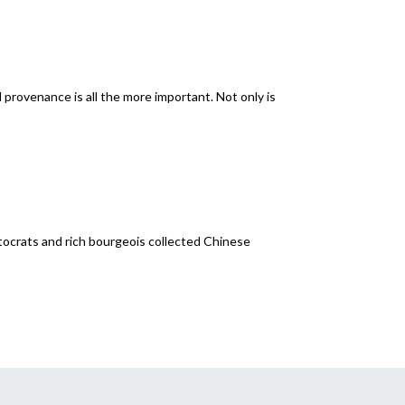
provenance is all the more important. Not only is
tocrats and rich bourgeois collected Chinese