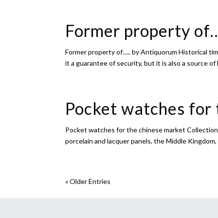
Former property of
Former property of….. by Antiquorum Historical tim
it a guarantee of security, but it is also a source of 
Pocket watches for 
Pocket watches for the chinese market Collection 
porcelain and lacquer panels, the Middle Kingdom
« Older Entries