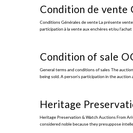
Condition de vent
Conditions Générales de vente La présente vente
participation à la vente aux enchères et/ou l’achat
Condition of sale 
General terms and conditions of sales The auction
being sold. A person’s participation in the auction 
Heritage Preservat
Heritage Preservation & Watch Auctions From Arist
considered noble because they presuppose intellect