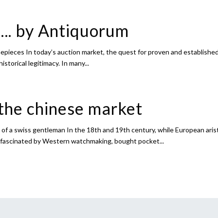
….. by Antiquorum
epieces In today’s auction market, the quest for proven and established 
historical legitimacy. In many...
the chinese market
of a swiss gentleman In the 18th and 19th century, while European aris
, fascinated by Western watchmaking, bought pocket...