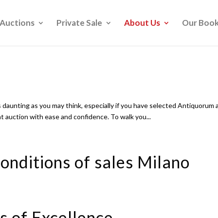
Auctions
Private Sale
About Us
Our Boo
 daunting as you may think, especially if you have selected Antiquorum 
 at auction with ease and confidence. To walk you...
onditions of sales Milano
s of Excellence