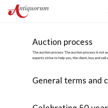
Auction process
The auction process The auction process is not as
experts strive to help you, the client, buy and sell
General terms and c
Celebrating 50 year