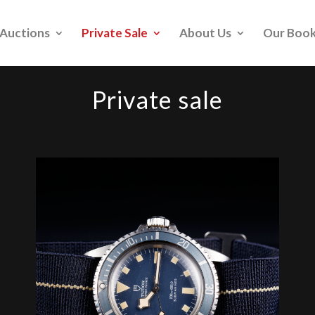
Auctions
Private Sale
About Us
Our Boo
Private sale