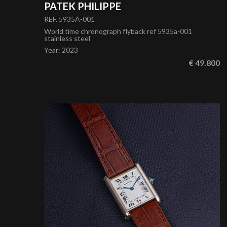
PATEK PHILIPPE
REF. 5935A-001
World time chronograph flyback ref 5935a-001
stainless steel
Year
:
2023
€ 49.800