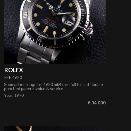
ROLEX
REF. 1680
Submariner rouge ref 1680 mk4 rare full full set double
punched paper invoice & service
Year
:
1970
€ 34.000