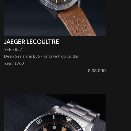
JAEGER LECOULTRE
REF. E857
Deep Sea alarm E857 vintage tropical dial
Year
:
1960
€ 33.000