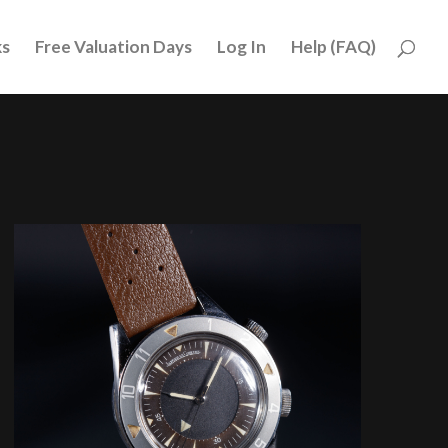
ks
Free Valuation Days
Log In
Help (FAQ)