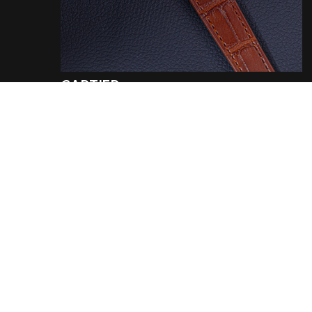
CARTIER
REF. 78086
Tank louis 18k white gold
Year
:
1974
€ 24.800