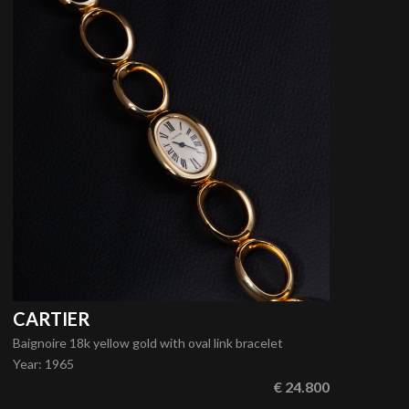
CARTIER
Baignoire 18k yellow gold with oval link bracelet
Year
:
1965
€ 24.800