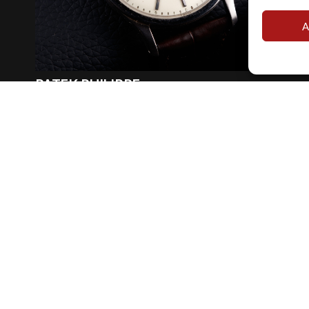
A
PATEK PHILIPPE
REF. 570G
Oversize calatrava ref 570 white gold with archives
Year
:
1966
€ 34.000