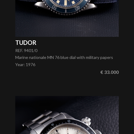
TUDOR
REF. 9401/0
Marine nationale MN 76 blue dial with military papers
Year
:
1976
€ 33.000