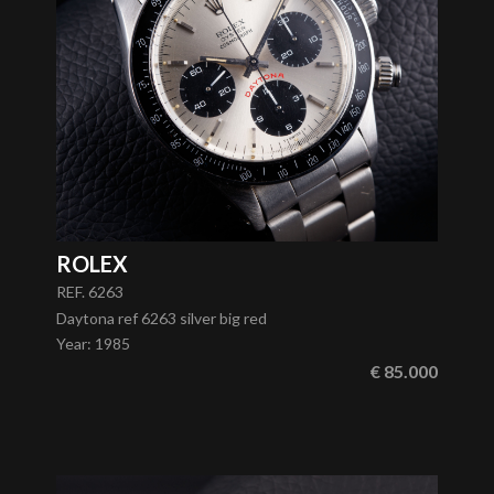
ROLEX
REF. 6263
Daytona ref 6263 silver big red
Year
:
1985
€ 85.000