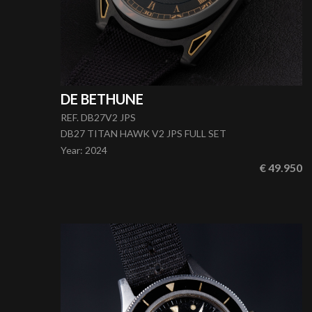
DE BETHUNE
REF. DB27V2 JPS
DB27 TITAN HAWK V2 JPS FULL SET
Year
:
2024
€ 49.950