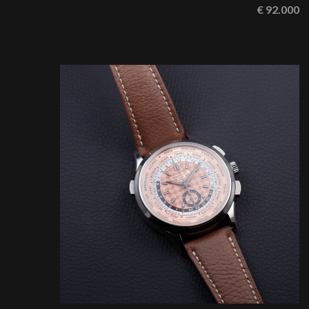
€ 92.000