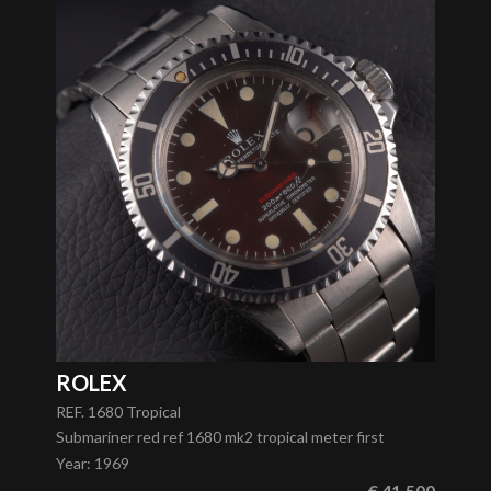
ROLEX
REF. 1680 Tropical
Submariner red ref 1680 mk2 tropical meter first
Year
:
1969
€ 41.500