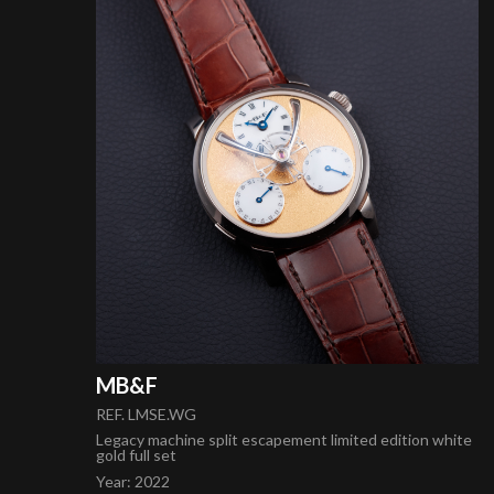
MB&F
REF. LMSE.WG
Legacy machine split escapement limited edition white
gold full set
Year
:
2022