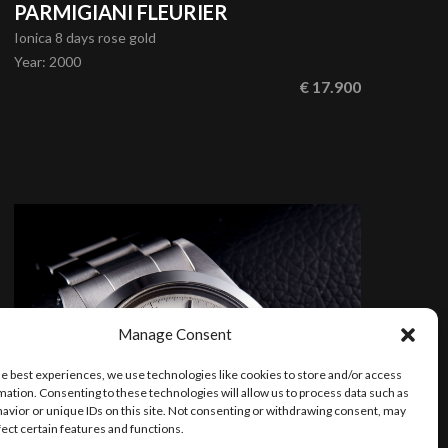
PARMIGIANI FLEURIER
Ionica 8 days rose gold
Year
:
2000
€ 17.900
Manage Consent
he best experiences, we use technologies like cookies to store and/or access
mation. Consenting to these technologies will allow us to process data such as
avior or unique IDs on this site. Not consenting or withdrawing consent, may
fect certain features and functions.