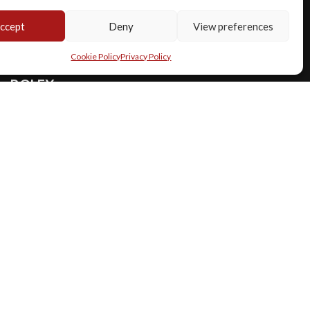
ccept
Deny
View preferences
Cookie Policy
Privacy Policy
ROLEX
REF. 1019
Milgauss ref 1019 silver dial mk2 full set
Year
:
1971
€ 28.500