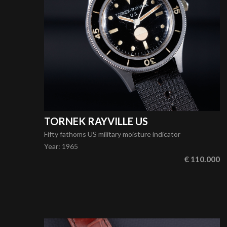
TORNEK RAYVILLE US
Fifty fathoms US military moisture indicator
Year
:
1965
€ 110.000