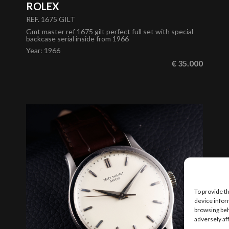
ROLEX
REF. 1675 GILT
Gmt master ref 1675 gilt perfect full set with special
backcase serial inside from 1966
Year
:
1966
€ 35.000
To provide t
device infor
browsing beh
adversely af