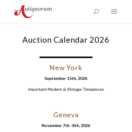
Auction Calendar 2026
New York
September 15th, 2026
Important Modern & Vintage Timepieces
Geneva
November 7th -8th, 2026