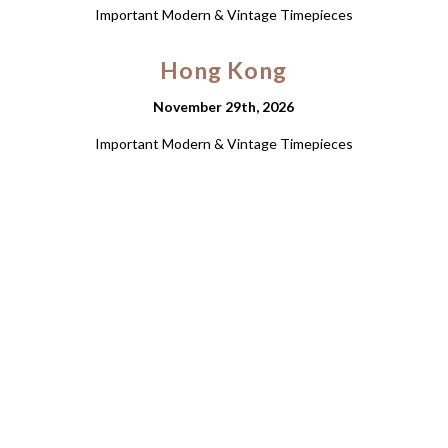
Important Modern & Vintage Timepieces
Hong Kong
November 29th, 2026
Important Modern & Vintage Timepieces