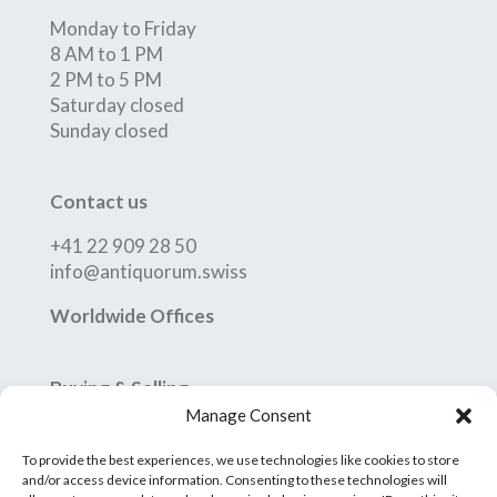
Monday to Friday
8 AM to 1 PM
2 PM to 5 PM
Saturday closed
Sunday closed
Contact us
+41 22 909 28 50
info@antiquorum.swiss
Worldwide Offices
Buying & Selling
Manage Consent
How to Buy
How to Sell
To provide the best experiences, we use technologies like cookies to store
Conditions of Sale
and/or access device information. Consenting to these technologies will