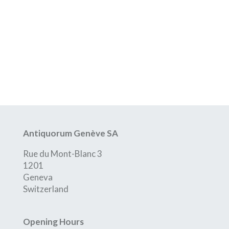
Antiquorum Genève SA
Rue du Mont-Blanc 3
1201
Geneva
Switzerland
Opening Hours