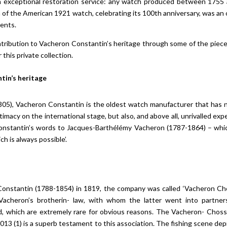
an exceptional restoration service: any watch produced between 1755 
n of the American 1921 watch, celebrating its 100th anniversary, was an
nents.
ribution to Vacheron Constantin’s heritage through some of the pieces
his private collection.
tin’s heritage
05), Vacheron Constantin is the oldest watch manufacturer that has
itimacy on the international stage, but also, and above all, unrivalled ex
Constantin’s words to Jacques-Barthélémy Vacheron (1787-1864) – whi
ch is always possible’.
Constantin (1788-1854) in 1819, the company was called ‘Vacheron Chos
Vacheron’s brotherin- law, with whom the latter went into partners
od, which are extremely rare for obvious reasons. The Vacheron- Chos
13 (1) is a superb testament to this association. The fishing scene depi