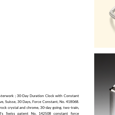
terwork ; 30-Day Duration Clock with Constant
, Suisse, 30 Days, Force Constant, No. 418068.
rock crystal and chrome, 30-day going, two-train,
rd’s Swiss patent No. 142508 constant force