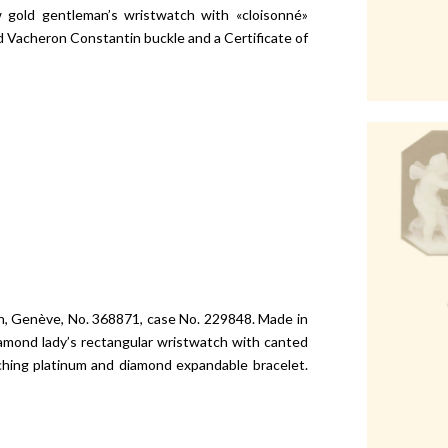
w gold gentleman’s wristwatch with «cloisonné»
d Vacheron Constantin buckle and a Certificate of
in, Genève, No. 368871, case No. 229848. Made in
diamond lady’s rectangular wristwatch with canted
ching platinum and diamond expandable bracelet.