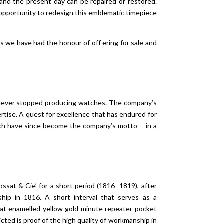
and the present day can be repaired or restored.
 opportunity to redesign this emblematic timepiece
 we have had the honour of off ering for sale and
 never stopped producing watches. The company’s
pertise. A quest for excellence that has endured for
ch have since become the company’s motto – in a
sat & Cie’ for a short period (1816- 1819), after
hip in 1816. A short interval that serves as a
sat enamelled yellow gold minute repeater pocket
cted is proof of the high quality of workmanship in