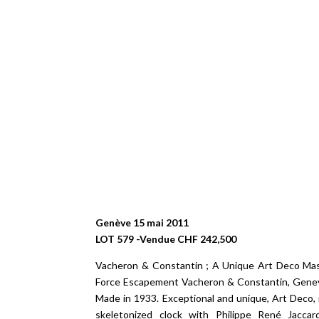
Genève 15 mai 2011
LOT 579 -Vendue CHF 242,500
Vacheron & Constantin ; A Unique Art Deco Mas
Force Escapement Vacheron & Constantin, Geneve
Made in 1933. Exceptional and unique, Art Deco, 
skeletonized clock with Philippe René Jacca