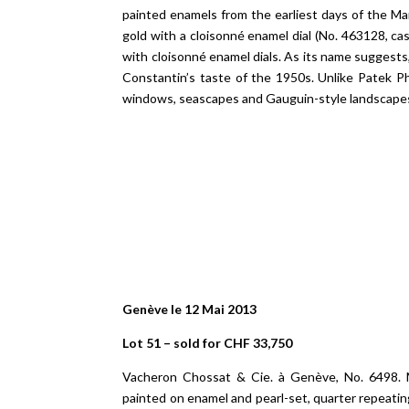
painted enamels from the earliest days of the Ma
gold with a cloisonné enamel dial (No. 463128, c
with cloisonné enamel dials. As its name suggests,
Constantin’s taste of the 1950s. Unlike Patek P
windows, seascapes and Gauguin-style landscape
Genève le 12 Mai 2013
Lot 51 – sold for CHF 33,750
Vacheron Chossat & Cie. à Genève, No. 6498. M
painted on enamel and pearl-set, quarter repeati