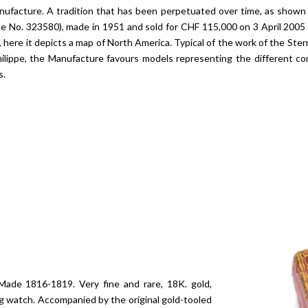
nufacture. A tradition that has been perpetuated over time, as shown 
ase No. 323580), made in 1951 and sold for CHF 115,000 on 3 April 20
 here it depicts a map of North America. Typical of the work of the Ster
hilippe, the Manufacture favours models representing the different co
s.
ade 1816-1819. Very fine and rare, 18K. gold,
ng watch. Accompanied by the original gold-tooled