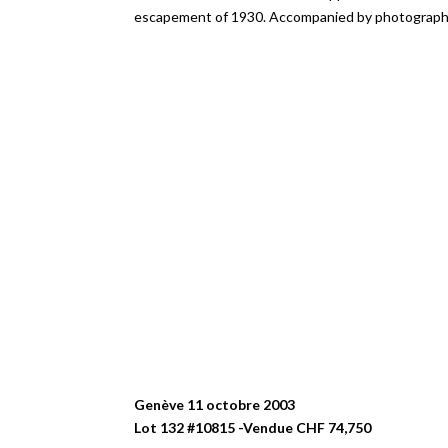
escapement of 1930. Accompanied by photographs 
Genève 11 octobre 2003
Lot 132 #10815 -Vendue CHF 74,750