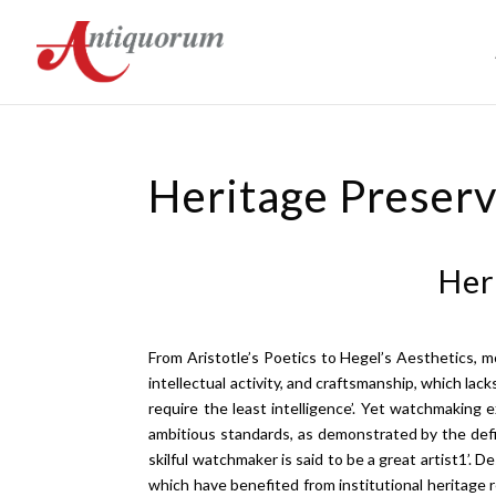
Heritage Preser
Her
From Aristotle’s Poetics to Hegel’s Aesthetics, 
intellectual activity, and craftsmanship, which la
require the least intelligence’. Yet watchmaking 
ambitious standards, as demonstrated by the defin
skilful watchmaker is said to be a great artist1’. De
which have benefited from institutional heritage 