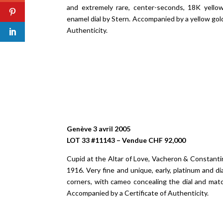
and extremely rare, center-seconds, 18K yello
enamel dial by Stern. Accompanied by a yellow gol
Authenticity.
Genève 3 avril 2005
LOT 33 #11143 – Vendue CHF 92,000
Cupid at the Altar of Love, Vacheron & Constant
1916. Very fine and unique, early, platinum and 
corners, with cameo concealing the dial and mat
Accompanied by a Certificate of Authenticity.