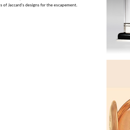
of Jaccard’s designs for the escapement.