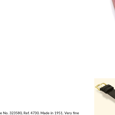
 No. 323580, Ref. 4730. Made in 1951. Very fine