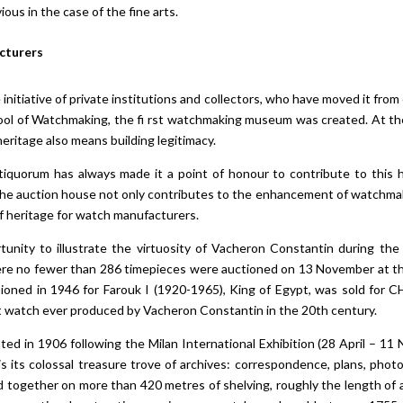
ious in the case of the fine arts.
acturers
initiative of private institutions and collectors, who have moved it fro
ol of Watchmaking, the fi rst watchmaking museum was created. At th
heritage also means building legitimacy.
tiquorum has always made it a point of honour to contribute to this her
 The auction house not only contributes to the enhancement of watchmak
 of heritage for watch manufacturers.
unity to illustrate the virtuosity of Vacheron Constantin during the 
here no fewer than 286 timepieces were auctioned on 13 November at th
oned in 1946 for Farouk I (1920-1965), King of Egypt, was sold for C
t watch ever produced by Vacheron Constantin in the 20th century.
ated in 1906 following the Milan International Exhibition (28 April – 
s its colossal treasure trove of archives: correspondence, plans, photo
d together on more than 420 metres of shelving, roughly the length of an