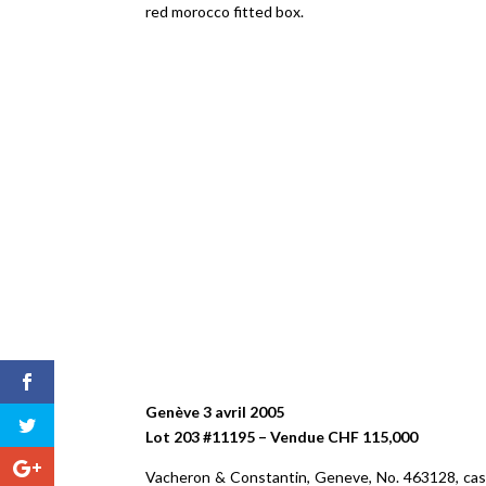
red morocco fitted box.
Genève 3 avril 2005
Lot 203 #11195 – Vendue CHF 115,000
Vacheron & Constantin, Geneve, No. 463128, case