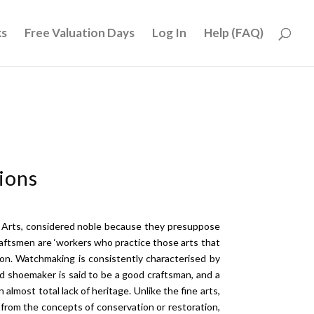
ks
Free Valuation Days
Log In
Help (FAQ)
ions
ne Arts, considered noble because they presuppose
craftsmen are ‘workers who practice those arts that
sion. Watchmaking is consistently characterised by
od shoemaker is said to be a good craftsman, and a
n almost total lack of heritage. Unlike the fine arts,
 from the concepts of conservation or restoration,