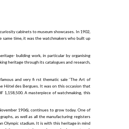
m curiosity cabinets to museum showcases. In 1902,
e same time, it was the watchmakers who built up
itage- building work, in particular by organising
ing heritage through its catalogues and research,
famous and very fi rst thematic sale ‘The Art of
e Hôtel des Bergues. It was on this occasion that
HF 1,158,500. A masterpiece of watchmaking, this
11 November 1906), continues to grow today. One of
graphs, as well as all the manufacturing registers
 Olympic stadium. It is with this heritage in mind