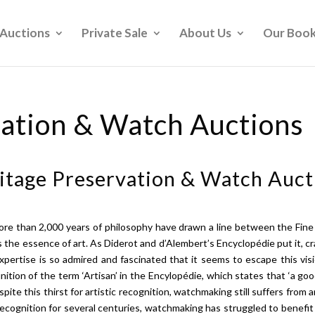
Auctions
Private Sale
About Us
Our Boo
vation & Watch Auctions
itage Preservation & Watch Auct
more than 2,000 years of philosophy have drawn a line between the Fi
cks the essence of art. As Diderot and d’Alembert’s Encyclopédie put it, 
expertise is so admired and fascinated that it seems to escape this vi
ition of the term ‘Artisan’ in the Encylopédie, which states that ‘a go
spite this thirst for artistic recognition, watchmaking still suffers from a
recognition for several centuries, watchmaking has struggled to benefit