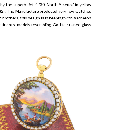
by the superb Ref. 4730 ‘North America’ in yellow
05 (2). The Manufacture produced very few watches
n brothers, this design is in keeping with Vacheron
ntinents, models resembling Gothic stained-glass