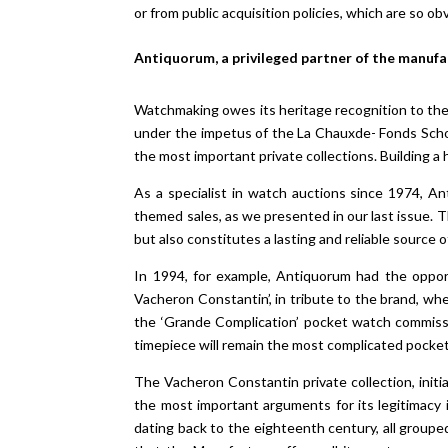
or from public acquisition policies, which are so obv
Antiquorum, a privileged partner of the manuf
Watchmaking owes its heritage recognition to the 
under the impetus of the La Chauxde- Fonds Scho
the most important private collections. Building a 
As a specialist in watch auctions since 1974, An
themed sales, as we presented in our last issue.
but also constitutes a lasting and reliable source
In 1994, for example, Antiquorum had the opport
Vacheron Constantin’, in tribute to the brand, w
the ‘Grande Complication’ pocket watch commissi
timepiece will remain the most complicated pocke
The Vacheron Constantin private collection, initi
the most important arguments for its legitimacy i
dating back to the eighteenth century, all groupe