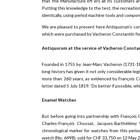
that the Manufacture off ers all its customers 
Putting this knowledge to the test, the recreatio
identically, using period machine tools and compo
We are pleased to present here Antiquorum’s cont
which were purchased by Vacheron Constantin for t
Antiquorum at the service of Vacheron Constan
Founded in 1755 by Jean-Marc Vacheron (1731-18
long history has given it not only considerable leg
more than 260 years, as evidenced by François 
letter dated 5 July 1819: ‘Do better if possible, whi
Enamel Watches
But before going into partnership with François 
Charles-François Chossat, Jacques-Barthélémy 
chronological marker for watches from this peri
watch (No. 6498), sold for CHF 33,750 on 12 May 20